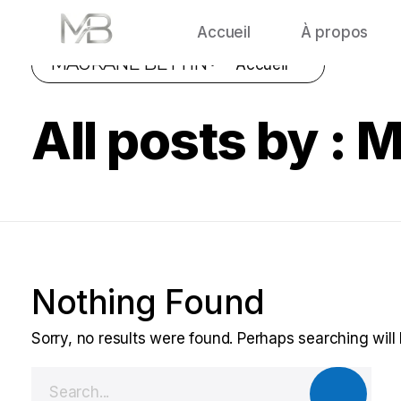
Accueil
À propos
MAURANE BETTIN •
Accueil
All posts by : 
Nothing Found
Sorry, no results were found. Perhaps searching will 