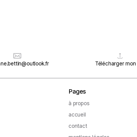
ne.bettin@outlook.fr
Télécharger mon
Pages
à propos
accueil
contact