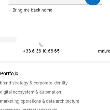
Bring me back home
+33 6 36 10 66 65
maura
Portfolio
brand strategy & corporate identity
digital ecosystem & automation
marketing operations & data architecture