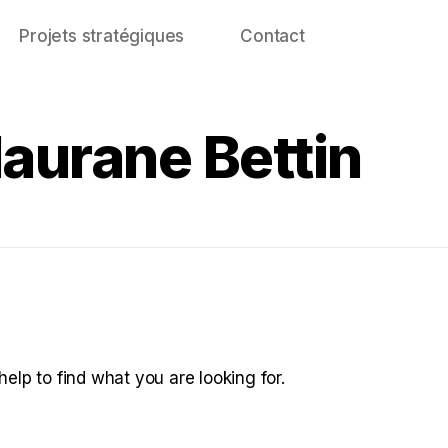
Projets stratégiques
Contact
Maurane Bettin
help to find what you are looking for.