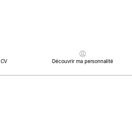
 CV
Découvrir ma personnalité